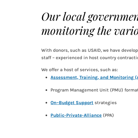
Our local government
monitoring the vario
With donors, such as USAID, we have develo
staff – experienced in host country contracti
We offer a host of services, such as:
Assessment, Training, and Monitoring 
Program Management Unit (PMU) forma
On–Budget Support
strategies
Public-Private-Alliance
(PPA)