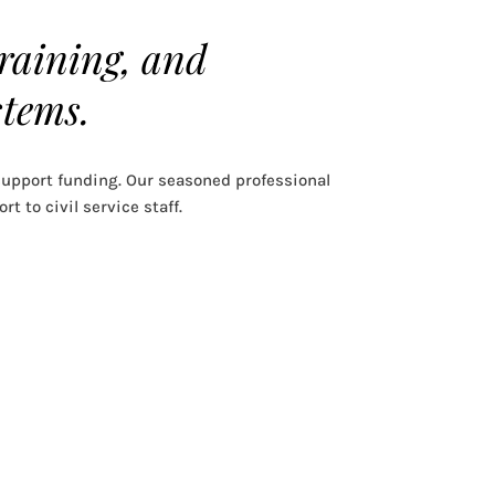
training, and
stems.
upport funding. Our seasoned professional
t to civil service staff.