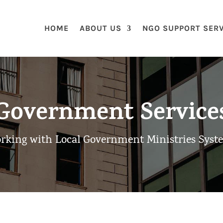
HOME
ABOUT US
NGO SUPPORT SER
Government Service
rking with Local Government Ministries Syst