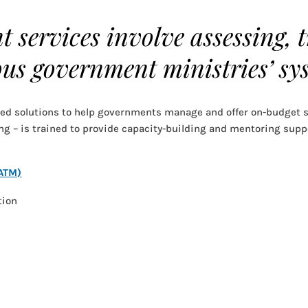
 services involve assessing, 
us government ministries’ sy
ped solutions to help governments manage and offer on-budget s
ng – is trained to provide capacity-building and mentoring suppor
(ATM)
tion