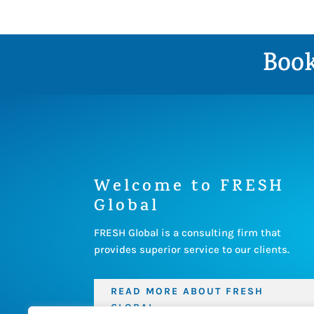
Book
Welcome to FRESH
Global
FRESH Global is a consulting firm that
provides superior service to our clients.
READ MORE ABOUT FRESH
GLOBAL