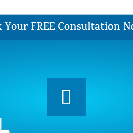
 Your FREE Consultation 