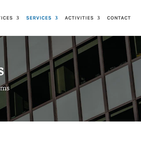
VICES
SERVICES
ACTIVITIES
CONTACT
s
ems